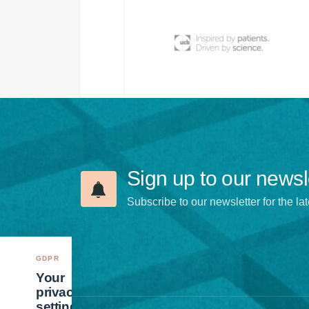
Sign up to our newsl
Subscribe to our newsletter for the lat
GDPR
Your
privacy
settings