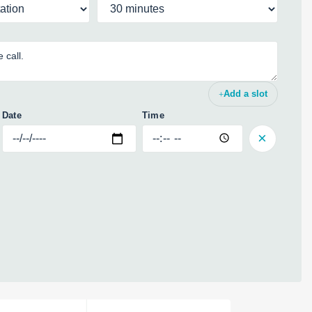
Add a slot
Date
Time