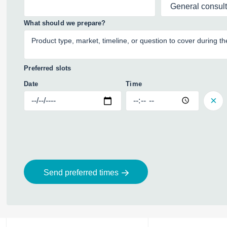
What should we prepare?
Preferred slots
Date
Time
Send preferred times