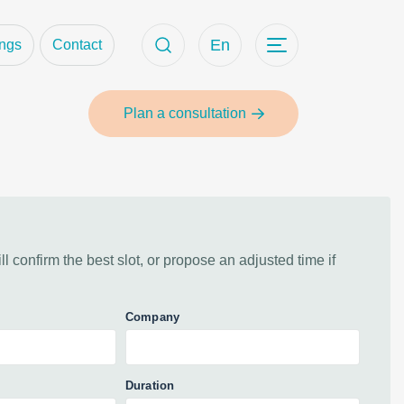
ct
En
ings
Contact
Plan a consultation
 confirm the best slot, or propose an adjusted time if
Company
Duration