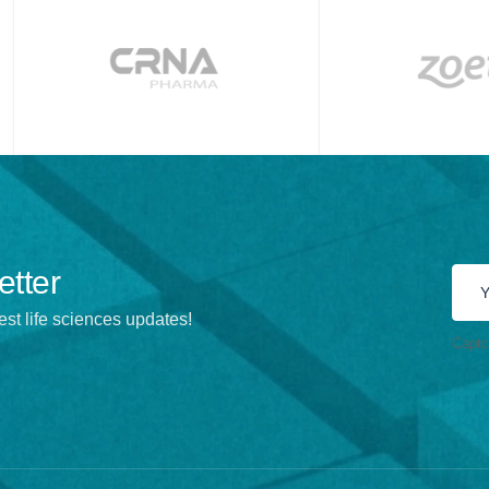
etter
est life sciences updates!
Captc