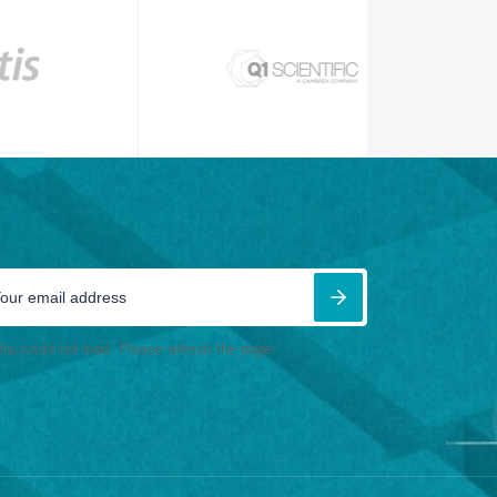
ha could not load. Please refresh the page.