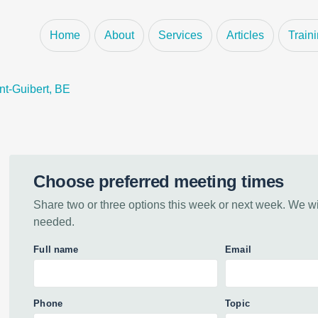
pliance Proje
Home
About
Services
Articles
Train
nt-Guibert, BE
Choose preferred meeting times
Share two or three options this week or next week. We will
needed.
Full name
Email
Phone
Topic