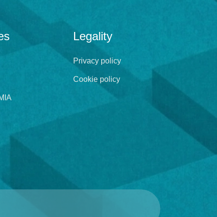
es
Legality
Privacy policy
Cookie policy
MIA