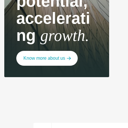
potential,
accelerati
ng
growth.
Know more about us