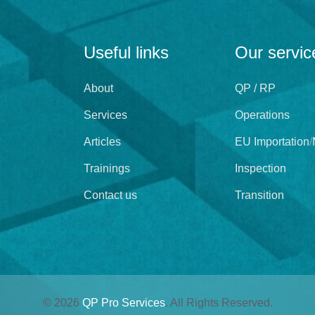
Useful links
Our servic
About
QP / RP
Services
Operations
Articles
EU Importation
/
Trainings
Inspection
Contact us
Transition
©
2026
QP Pro Services
. All Rights Reserved.