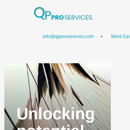
Plan Your Com
info@qpproservices.com
Mont-Sai
Unlocking