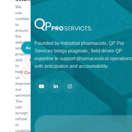
We
use
cookies
to
ensure
the
website
Founded by industrial pharmacists, QP Pro
Accept all
works
Services brings pragmatic, field-driven QP
properly
expertise to support pharmaceutical operations
and
Deny all
to
with anticipation and accountability.
help
Customize
us
improve
our
services.
You
can
accept,
refuse,
or
customize