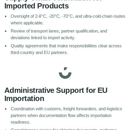
Imported Products
Oversight of 2-8°C, -20°C, -70°C, and ultra-cold-chain routes
where applicable.
Review of transport lanes, partner qualification, and
deviations linked to import activity.
Quality agreements that make responsibilities clear across
third-country and EU partners.
Administrative Support for EU
Importation
Coordination with customs, freight forwarders, and logistics
partners when documentation flow affects importation
readiness.