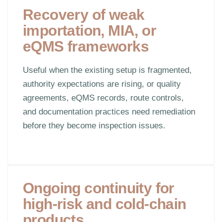
Recovery of weak
importation, MIA, or
eQMS frameworks
Useful when the existing setup is fragmented,
authority expectations are rising, or quality
agreements, eQMS records, route controls,
and documentation practices need remediation
before they become inspection issues.
Ongoing continuity for
high-risk and cold-chain
products