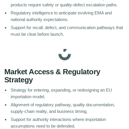
products require safety or quality-defect escalation paths.
Regulatory intelligence to anticipate evolving EMA and
national authority expectations.
Support for recall, defect, and communication pathways that
must be clear before launch.
Market Access & Regulatory
Strategy
Strategy for entering, expanding, or redesigning an EU
importation model.
Alignment of regulatory pathway, quality documentation,
supply-chain reality, and business timing.
Support for authority interactions where importation
assumptions need to be defended.