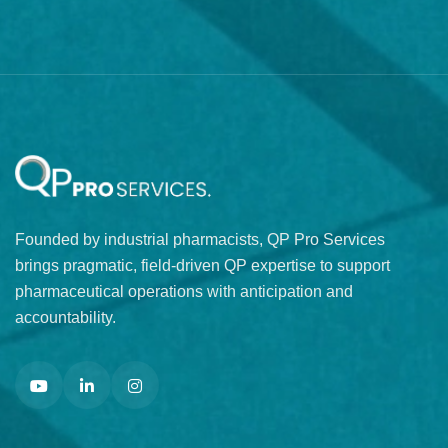
Founded by industrial pharmacists, QP Pro Services
brings pragmatic, field-driven QP expertise to support
pharmaceutical operations with anticipation and
accountability.