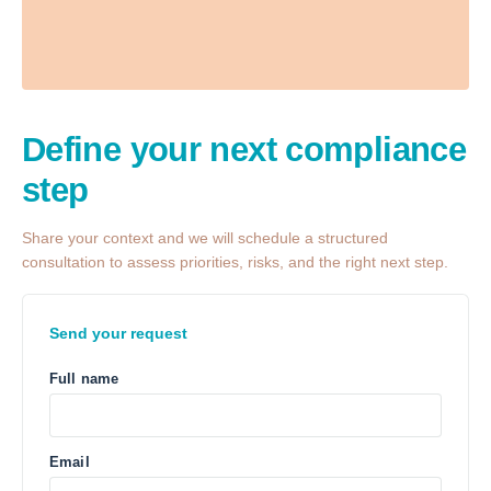
Define your next
compliance
step
Share your context and we will schedule a structured
consultation to assess priorities, risks, and the right next step.
Send your request
Full name
Email