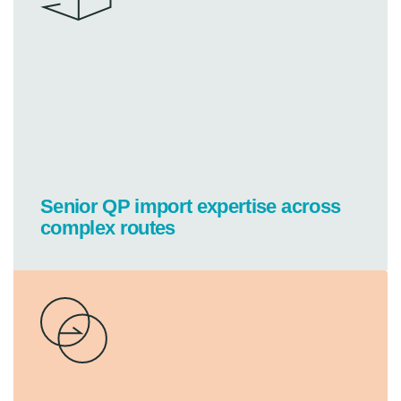
Senior QP import expertise across
complex routes