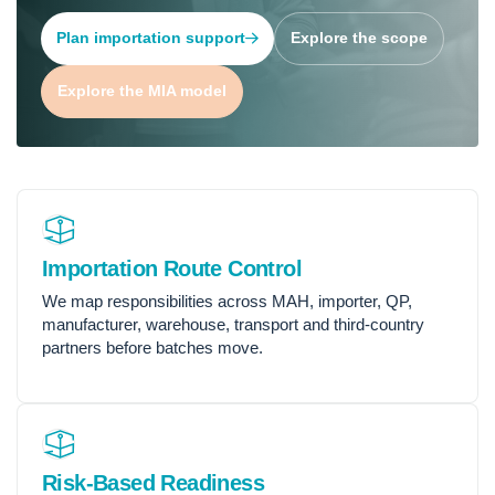
Plan importation support
Explore the scope
Explore the MIA model
Importation Route Control
We map responsibilities across MAH, importer, QP,
manufacturer, warehouse, transport and third-country
partners before batches move.
Risk-Based Readiness