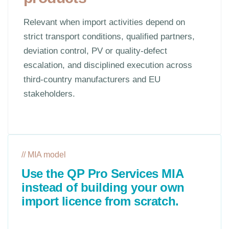
Relevant when import activities depend on
strict transport conditions, qualified partners,
deviation control, PV or quality-defect
escalation, and disciplined execution across
third-country manufacturers and EU
stakeholders.
// MIA model
Use the QP Pro Services MIA
instead of building your own
import licence from scratch.
QP Pro Services holds a Belgian Manufacturing
and Import Authorisation for human medicinal