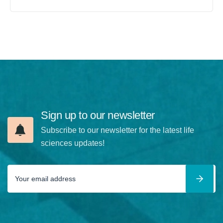
Sign up to our newsletter
Subscribe to our newsletter for the latest life
sciences updates!