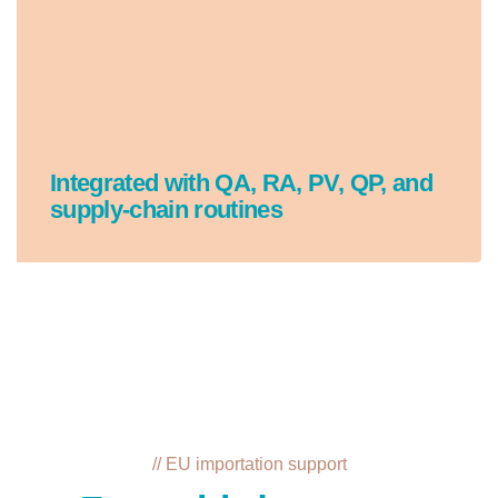
Integrated with QA, RA, PV, QP, and
supply-chain routines
// EU importation support