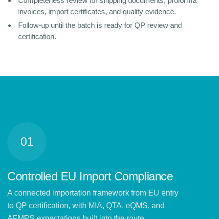
Completeness review for shipping documents, proforma
invoices, import certificates, and quality evidence.
Follow-up until the batch is ready for QP review and
certification.
01
Controlled EU Import Compliance
A connected importation framework from EU entry
to QP certification, with MIA, QTA, eQMS, and
AFMPS expectations built into the route.