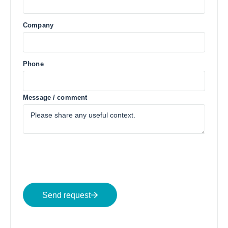
Company
Phone
Message / comment
Send request