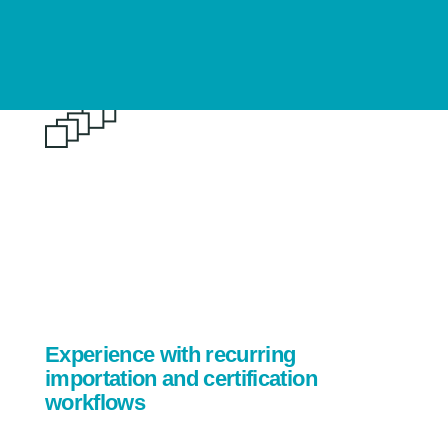
Experience with recurring
importation and certification
workflows