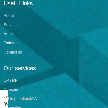
Useful links
About
Services
Articles
Trainings
Contact us
Our services
QP / RP
Operations
GDPR
EU Importation
/
MIA
Your
Inspection