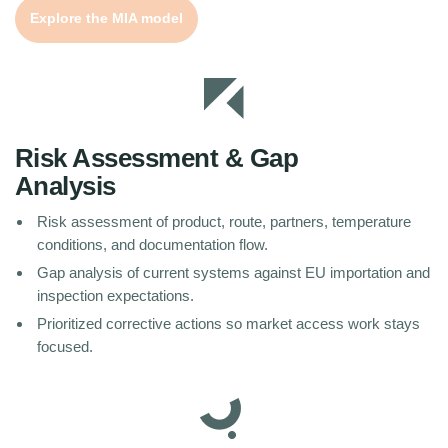
Explore the MIA model
Risk Assessment & Gap
Analysis
Risk assessment of product, route, partners, temperature
conditions, and documentation flow.
Gap analysis of current systems against EU importation and
inspection expectations.
Prioritized corrective actions so market access work stays
focused.