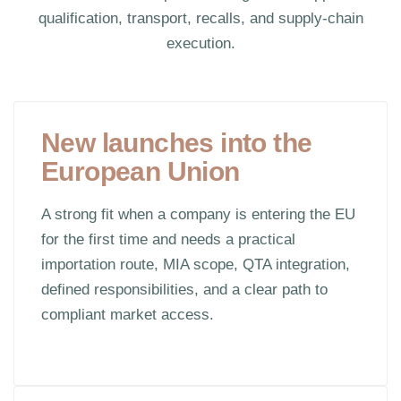
qualification, transport, recalls, and supply-chain
execution.
New launches into the
European Union
A strong fit when a company is entering the EU
for the first time and needs a practical
importation route, MIA scope, QTA integration,
defined responsibilities, and a clear path to
compliant market access.