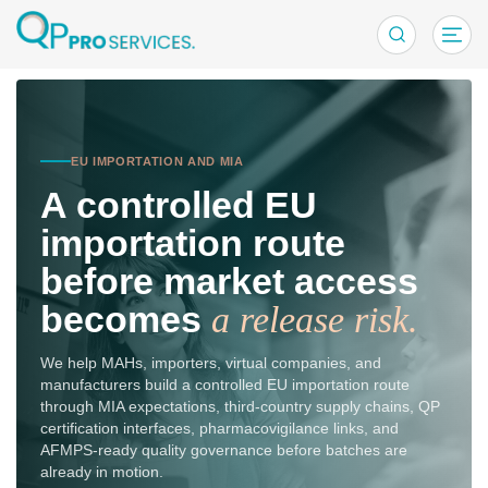
EU Importatio
EU IMPORTATION AND MIA
A controlled EU
importation route
before market access
becomes
a release risk.
We help MAHs, importers, virtual companies, and
manufacturers build a controlled EU importation route
through MIA expectations, third-country supply chains, QP
certification interfaces, pharmacovigilance links, and
AFMPS-ready quality governance before batches are
already in motion.