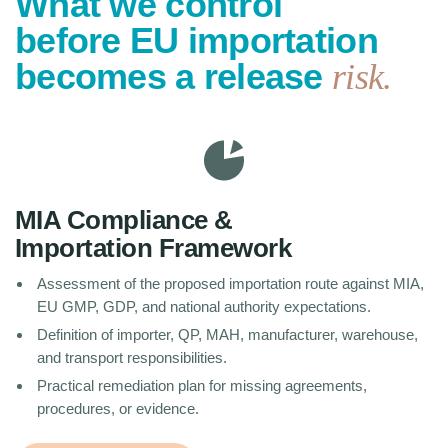
What we control
before EU importation
becomes a release
risk.
MIA Compliance &
Importation Framework
Assessment of the proposed importation route against MIA,
EU GMP, GDP, and national authority expectations.
Definition of importer, QP, MAH, manufacturer, warehouse,
and transport responsibilities.
Practical remediation plan for missing agreements,
procedures, or evidence.