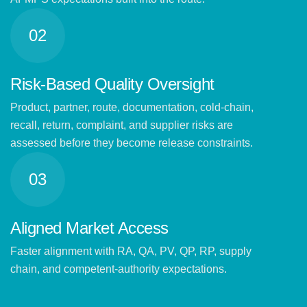
02
Risk-Based Quality Oversight
Product, partner, route, documentation, cold-chain,
recall, return, complaint, and supplier risks are
assessed before they become release constraints.
03
Aligned Market Access
Faster alignment with RA, QA, PV, QP, RP, supply
chain, and competent-authority expectations.