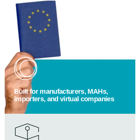
Built for manufacturers, MAHs,
importers, and virtual companies