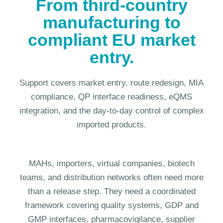
From third-country
manufacturing to
compliant EU market
entry.
Support covers market entry, route redesign, MIA
compliance, QP interface readiness, eQMS
integration, and the day-to-day control of complex
imported products.
MAHs, importers, virtual companies, biotech
teams, and distribution networks often need more
than a release step. They need a coordinated
framework covering quality systems, GDP and
GMP interfaces, pharmacovigilance, supplier