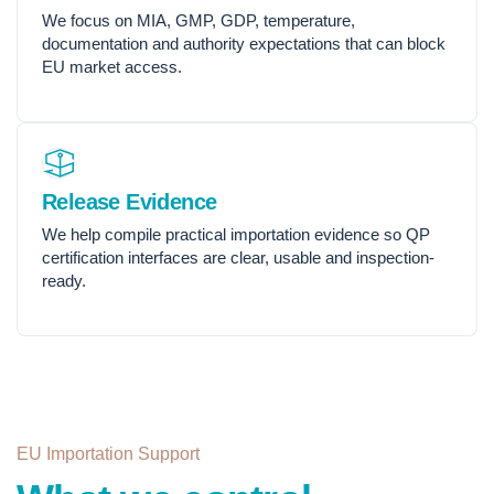
We focus on MIA, GMP, GDP, temperature,
documentation and authority expectations that can block
EU market access.
Release Evidence
We help compile practical importation evidence so QP
certification interfaces are clear, usable and inspection-
ready.
EU Importation Support