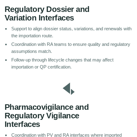
Regulatory Dossier and
Variation Interfaces
Support to align dossier status, variations, and renewals with
the importation route.
Coordination with RA teams to ensure quality and regulatory
assumptions match.
Follow-up through lifecycle changes that may affect
importation or QP certification.
Pharmacovigilance and
Regulatory Vigilance
Interfaces
Coordination with PV and RA interfaces where imported