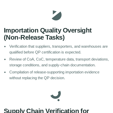
Importation Quality Oversight
(Non-Release Tasks)
Verification that suppliers, transporters, and warehouses are
qualified before QP certification is expected.
Review of CoA, CoC, temperature data, transport deviations,
storage conditions, and supply-chain documentation.
Compilation of release-supporting importation evidence
without replacing the QP decision.
Supply Chain Verification for