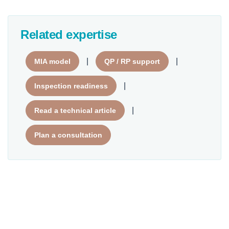
Related expertise
|
|
MIA model
QP / RP support
|
Inspection readiness
|
Read a technical article
Plan a consultation