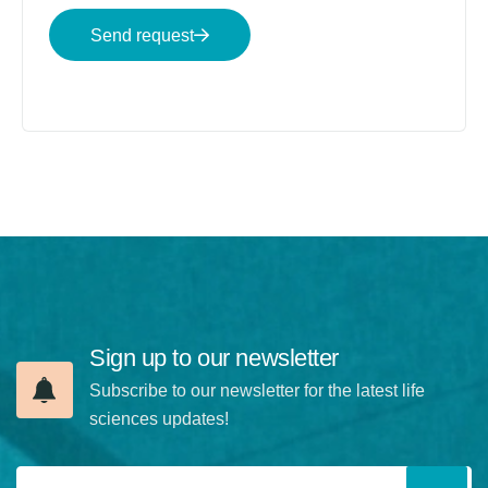
Send request
Sign up to our newsletter
Subscribe to our newsletter for the latest life
sciences updates!