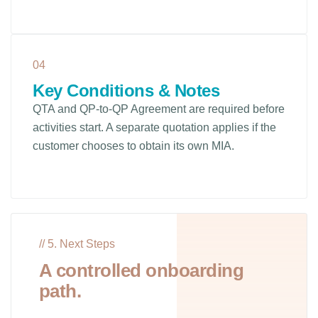
04
Key Conditions & Notes
QTA and QP-to-QP Agreement are required before
activities start. A separate quotation applies if the
customer chooses to obtain its own MIA.
// 5. Next Steps
A controlled onboarding
path.