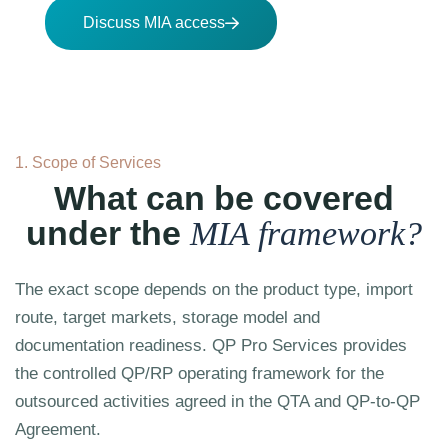
Discuss MIA access
1. Scope of Services
What can be covered
under the
MIA framework?
The exact scope depends on the product type, import
route, target markets, storage model and
documentation readiness. QP Pro Services provides
the controlled QP/RP operating framework for the
outsourced activities agreed in the QTA and QP-to-QP
Agreement.