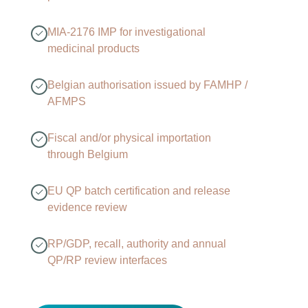
MIA-2176 IMP for investigational
medicinal products
Belgian authorisation issued by FAMHP /
AFMPS
Fiscal and/or physical importation
through Belgium
EU QP batch certification and release
evidence review
RP/GDP, recall, authority and annual
QP/RP review interfaces