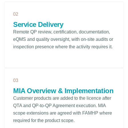
02
Service Delivery
Remote QP review, certification, documentation,
eQMS and quality oversight, with on-site audits or
inspection presence where the activity requires it.
03
MIA Overview & Implementation
Customer products are added to the licence after
QTA and QP-to-QP Agreement execution. MIA
scope extensions are agreed with FAMHP where
required for the product scope.