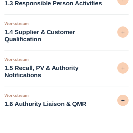
1.3 Responsible Person Activities
Workstream
1.4 Supplier & Customer
Qualification
Workstream
1.5 Recall, PV & Authority
Notifications
Workstream
1.6 Authority Liaison & QMR