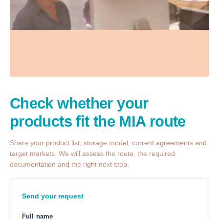
Check whether your
products fit the MIA route
Share your product list, storage model, current agreements and
target markets. We will assess the route, the required
documentation and the right next step.
Send your request
Full name