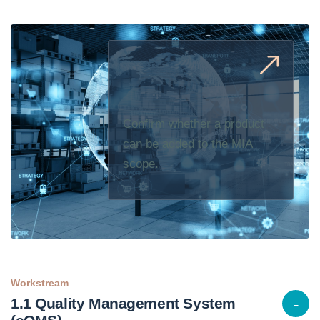
Confirm whether a product
can be added to the MIA
scope.
Workstream
1.1 Quality Management System