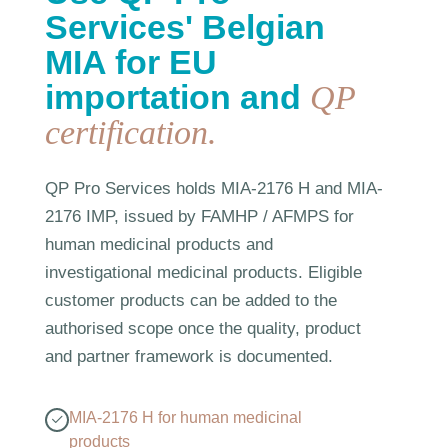
Services' Belgian
MIA for EU
importation and
QP
certification.
QP Pro Services holds MIA-2176 H and MIA-
2176 IMP, issued by FAMHP / AFMPS for
human medicinal products and
investigational medicinal products. Eligible
customer products can be added to the
authorised scope once the quality, product
and partner framework is documented.
MIA-2176 H for human medicinal
products