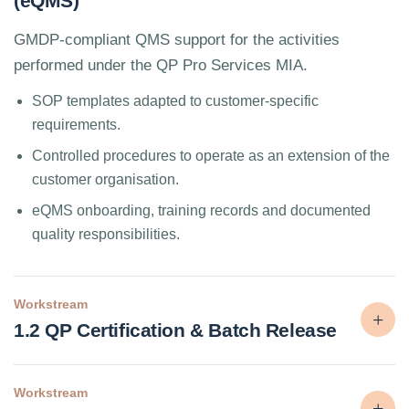
(eQMS)
GMDP-compliant QMS support for the activities
performed under the QP Pro Services MIA.
SOP templates adapted to customer-specific
requirements.
Controlled procedures to operate as an extension of the
customer organisation.
eQMS onboarding, training records and documented
quality responsibilities.
Workstream
1.2 QP Certification & Batch Release
Workstream