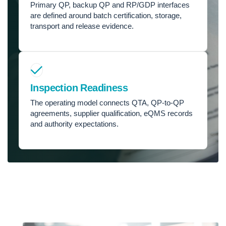
Primary QP, backup QP and RP/GDP interfaces
are defined around batch certification, storage,
transport and release evidence.
Inspection Readiness
The operating model connects QTA, QP-to-QP
agreements, supplier qualification, eQMS records
and authority expectations.