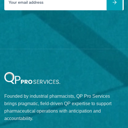
Founded by industrial pharmacists, QP Pro Services
brings pragmatic, field-driven QP expertise to support
pharmaceutical operations with anticipation and
accountability.