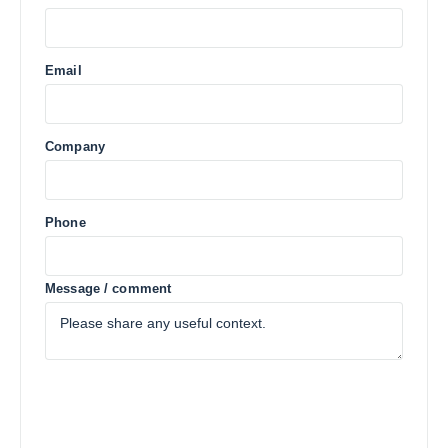
Email
Company
Phone
Message / comment