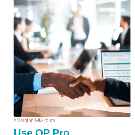
// Belgian MIA route
Use QP Pro