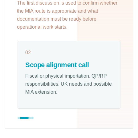
The first discussion is used to confirm whether
the MIA route is appropriate and what
documentation must be ready before
operational work starts.
02
0
Scope alignment call
Fiscal or physical importation, QP/RP
L
responsibilities, UK needs and possible
b
MIA extension.