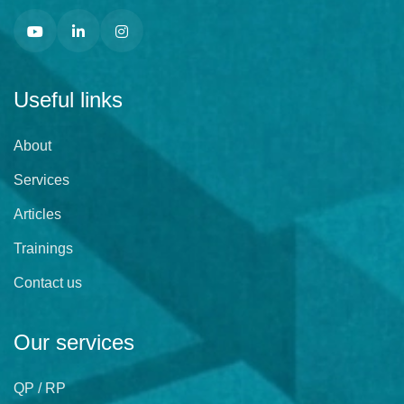
Useful links
About
Services
Articles
Trainings
Contact us
Our services
QP / RP