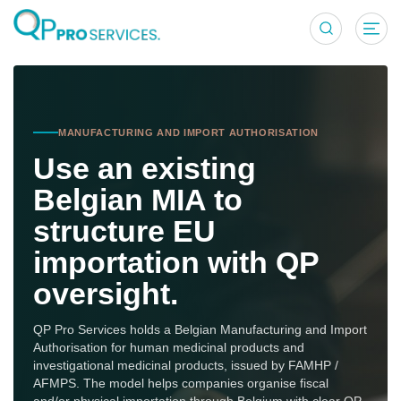
MIA Model for
MANUFACTURING AND IMPORT AUTHORISATION
Use an existing
Belgian MIA to
structure EU
importation with QP
oversight.
QP Pro Services holds a Belgian Manufacturing and Import
Authorisation for human medicinal products and
investigational medicinal products, issued by FAMHP /
AFMPS. The model helps companies organise fiscal