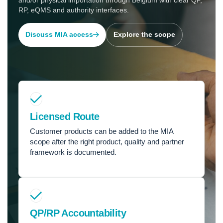
and/or physical importation through Belgium with clear QP,
RP, eQMS and authority interfaces.
Discuss MIA access
Explore the scope
Licensed Route
Customer products can be added to the MIA
scope after the right product, quality and partner
framework is documented.
QP/RP Accountability