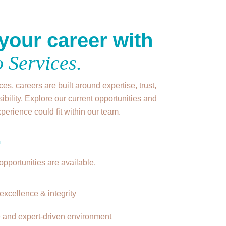
your career with
 Services.
es, careers are built around expertise, trust,
ibility. Explore our current opportunities and
erience could fit within our team.
+
opportunities are available.
excellence & integrity
e and expert-driven environment