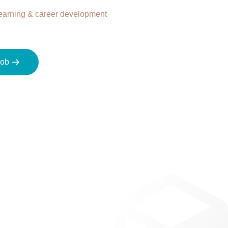
earning & career development
job