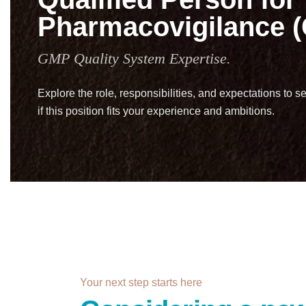
Pharmacovigilance 
GMP Quality System Expertise.
Explore the role, responsibilities, and expectations to s
if this position fits your experience and ambitions.
Your next step starts here