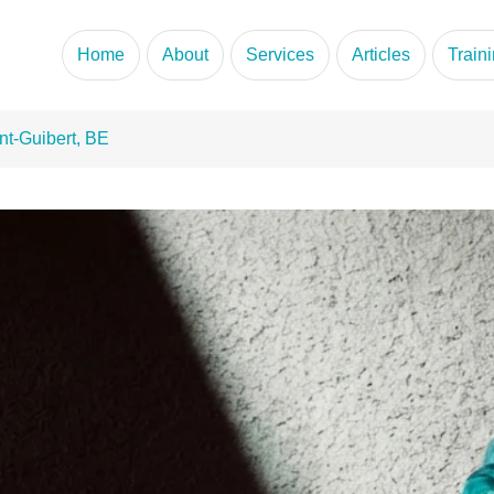
portunity
Home
About
Services
Articles
Train
nt-Guibert, BE