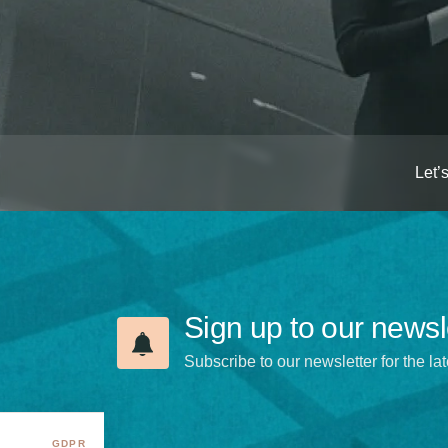
Let’
Sign up to our newsl
Subscribe to our newsletter for the lat
GDPR