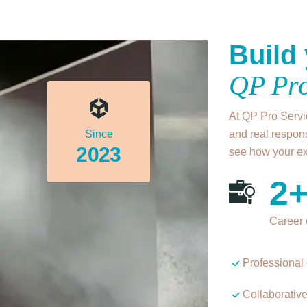
Build 
QP Pro
At QP Pro Servic
Since
and real respons
2023
see how your exp
2
Career 
Professional 
Collaborativ