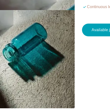
Continuous l
Available 