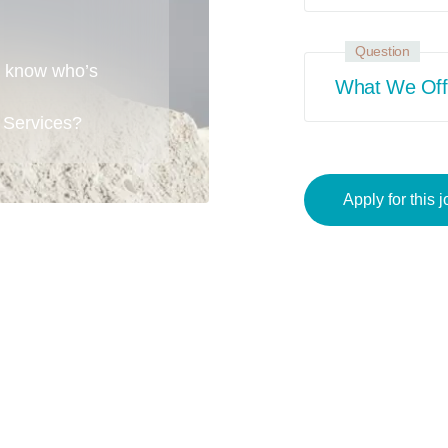
Question
o know who’s
What We Off
 Services?
Apply for this j