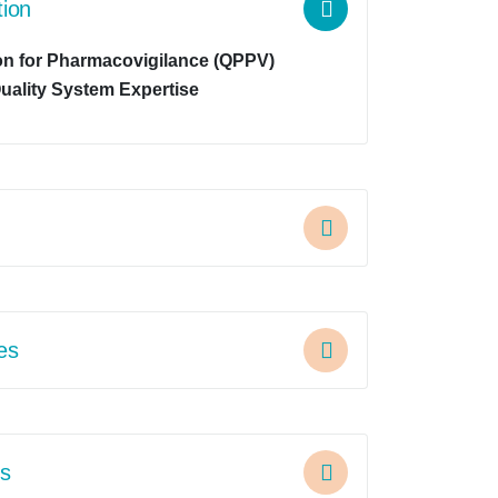
tion
on for Pharmacovigilance (QPPV)
uality System Expertise
ies
s