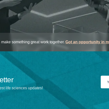
s make something great work together.
Got an opportunity in 
etter
est life sciences updates!