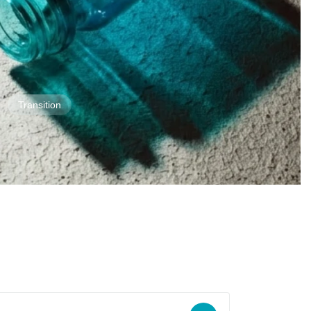
Transition