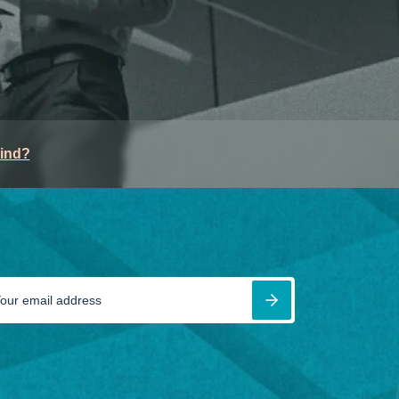
mind?