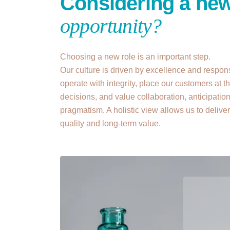
Considering a ne
opportunity?
Choosing a new role is an important step.
Our culture is driven by excellence and respons
operate with integrity, place our customers at th
decisions, and value collaboration, anticipatio
pragmatism. A holistic view allows us to delive
quality and long-term value.