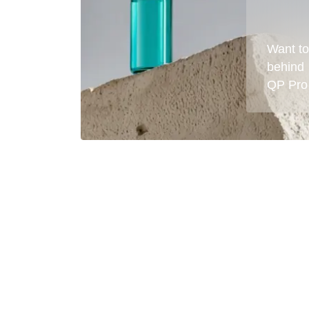
Want t
behind
QP Pro