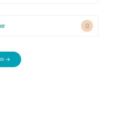
er
ob