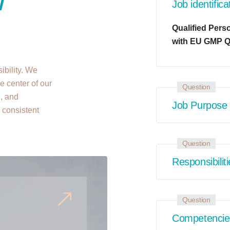
w
Job identifica
Qualified Pers
with EU GMP Q
ibility. We
e center of our
Question
n, and
Job Purpose
r consistent
Question
Responsibilit
Question
Competencie