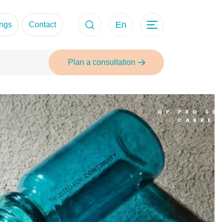
En
ings
Contact
Plan a consultation