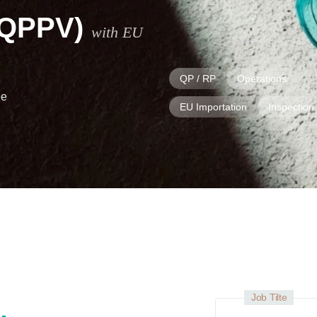
(QPPV)
with EU
QP / RP
Operations
ee
EU Importation
Inspection
Job Tilte