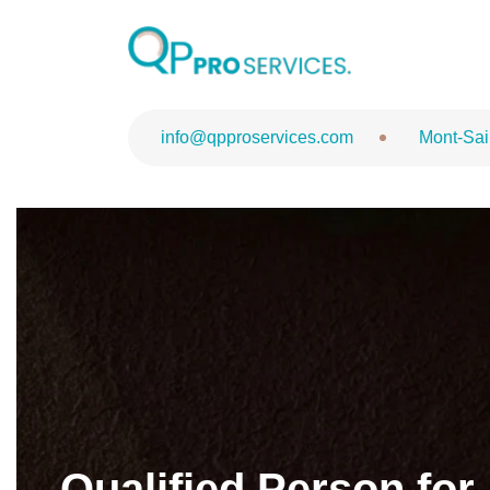
QPPV Role Op
info@qpproservices.com
Mont-Sai
Qualified Person for